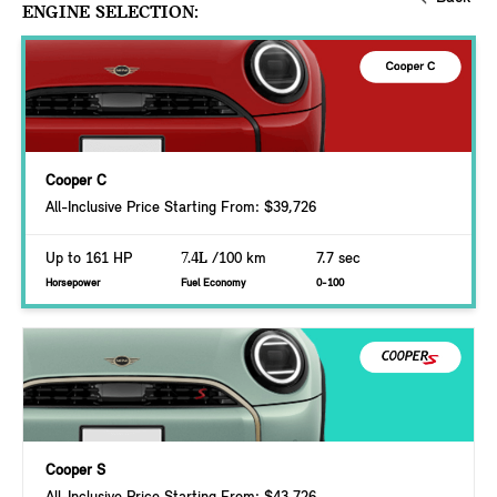
ENGINE SELECTION:
Cooper C
All-Inclusive Price Starting From: $39,726
Up to 161 HP
7.4L
/100 km
7.7 sec
Horsepower
Fuel Economy
0-100
Cooper S