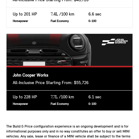
All-Inclusive Price Starting From: $43,726
Up to 201 HP
7.4L
/100 km
6.6 sec
Horsepower
Fuel Economy
0-100
John Cooper Works
All-Inclusive Price Starting From: $55,726
Up to 228 HP
7.7L
/100 km
6.1 sec
Horsepower
Fuel Economy
0-100
The Build & Price configuration experience is an ongoing development and is for
informational purposes only and in no way constitutes an offer to buy or sell MINI
vehicles. Any sale, lease or finance of a MINI vehicle shall be subject to the terms