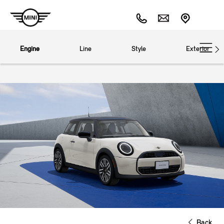
Engine
Line
Style
Exterior
Back