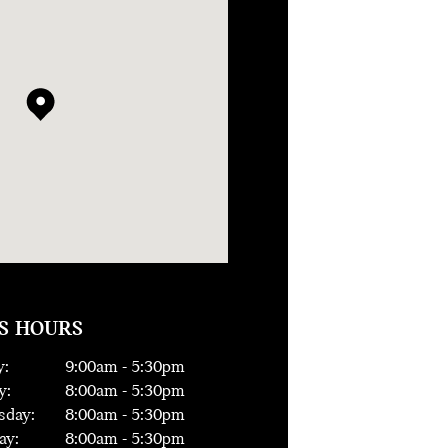
S HOURS
:
9:00
am -
5:30
pm
y:
8:00
am -
5:30
pm
day:
8:00
am -
5:30
pm
ay:
8:00
am -
5:30
pm