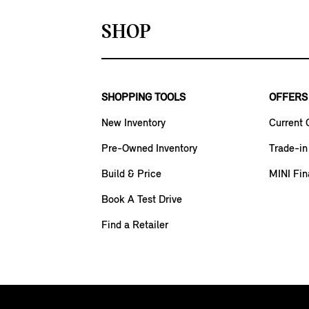
SHOP
SHOPPING TOOLS
OFFERS
New Inventory
Current 
Pre-Owned Inventory
Trade-in
Build & Price
MINI Fin
Book A Test Drive
Find a Retailer