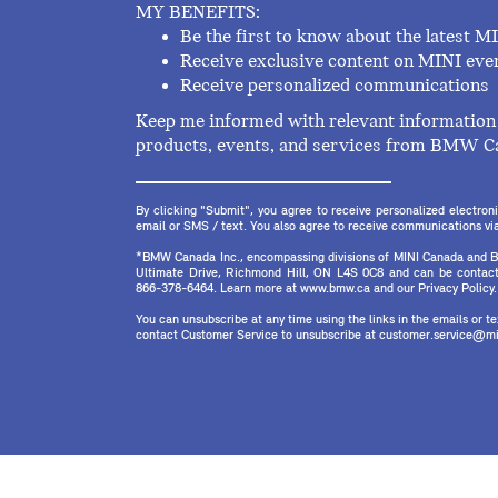
MY BENEFITS:
Be the first to know about the latest M
Receive exclusive content on MINI eve
Receive personalized communications
Keep me informed with relevant information 
products, events, and services from BMW C
By clicking "Submit", you agree to receive personalized electr
email or SMS / text. You also agree to receive communications via 
*BMW Canada Inc., encompassing divisions of MINI Canada and B
Ultimate Drive, Richmond Hill, ON L4S 0C8 and can be contact
866-378-6464. Learn more at www.bmw.ca and our Privacy Policy.
You can unsubscribe at any time using the links in the emails or 
contact Customer Service to unsubscribe at customer.service@mi