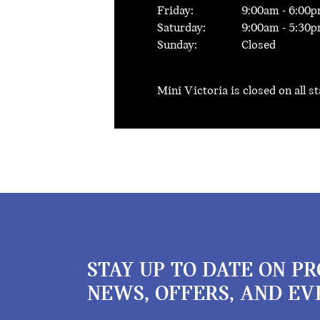
Friday:
9:00
am -
6:00
p
Saturday:
9:00
am -
5:30
p
Sunday:
Closed
Mini Victoria is closed on all s
STAY UP TO DATE ON P
NEWS, OFFERS, AND EV