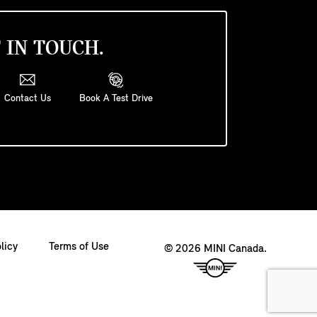
 IN TOUCH.
Contact Us
Book A Test Drive
licy
Terms of Use
© 2026 MINI Canada.