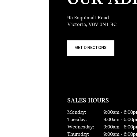
95 Esquimalt Road
Victoria, V8V 3N1 BC
GET DIRECTIONS
SALES HOURS
Monday:
9:00
am -
6:00
p
Tuesday:
9:00
am -
6:00
p
Wednesday:
9:00
am -
6:00
p
Thursday:
9:00
am -
6:00
p