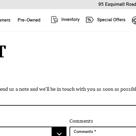
95 Esquimalt Road
Inventory
Special Offers
wners
Pre-Owned
T
d us a note and we’ll be in touch with you as soon as possibl
Comments