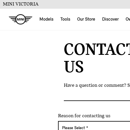
MINI VICTORIA
Models
Tools
Our Store
Discover
O
CONTAC
US
Have a question or comment? Sen
Reason for contacting us