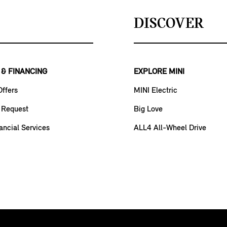
DISCOVER
 & FINANCING
EXPLORE MINI
Offers
MINI Electric
 Request
Big Love
ancial Services
ALL4 All-Wheel Drive