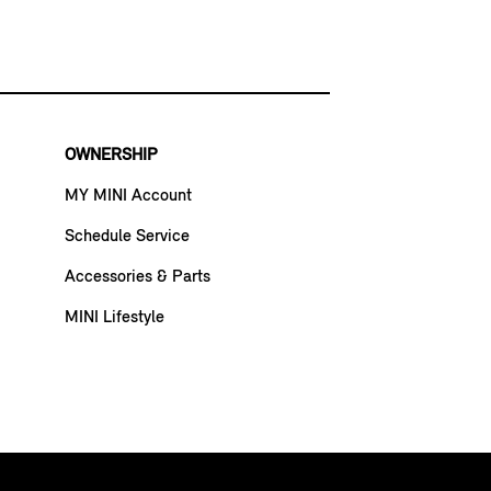
OWNERSHIP
MY MINI Account
Schedule Service
Accessories & Parts
MINI Lifestyle