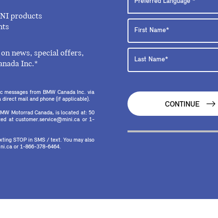
INI products
nts
on news, special offers,
anada Inc.*
onic messages from BMW Canada Inc. via
direct mail and phone (if applicable).
CONTINUE
MW Motorrad Canada, is located at: 50
ed at customer.service@mini.ca or 1-
texting STOP in SMS / text. You may also
ni.ca or 1-866-378-6464.