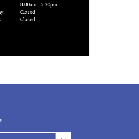
8:00
am -
5:30
pm
y:
Closed
:
Closed
?