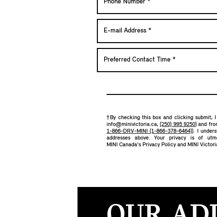
†By checking this box and clicking submit, I
info@minivictoria.ca
,
(250) 995 9250
) and fr
1-866-DRV-MINI (1-866-378-6464)
). I under
addresses above. Your privacy is of ut
MINI Canada's Privacy Policy
and
MINI Victori
OUR AD