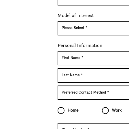
Model of Interest
Personal Information
Home
Work