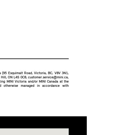
ia (95 Esquimalt Road, Victoria, BC, V8V 3N1,
d Hill, ON L4S 0C8,
customer.service@mini.ca
,
cting MINI Victoria and/or MINI Canada at the
nd otherwise managed in accordance with