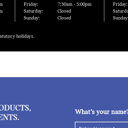
m
Friday:
7:30
am -
5:00
pm
Friday:
m
Saturday:
Closed
Saturda
Sunday:
Closed
Sunday
tatutory holidays.
RODUCTS,
What’s your name
ENTS.