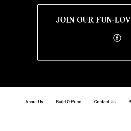
JOIN OUR FUN-LOV
About Us
Build & Price
Contact Us