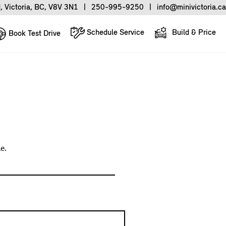
, Victoria, BC, V8V 3N1
|
250-995-9250
|
info@minivictoria.ca
Schedule Service
Build & Price
Book Test Drive
e.