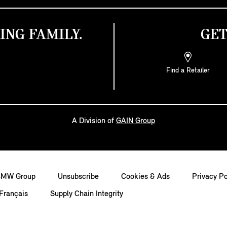
ING FAMILY.
GET
Find a Retailer
A Division of
GAIN Group
BMW Group
Unsubscribe
Cookies & Ads
Privacy Po
Français
Supply Chain Integrity