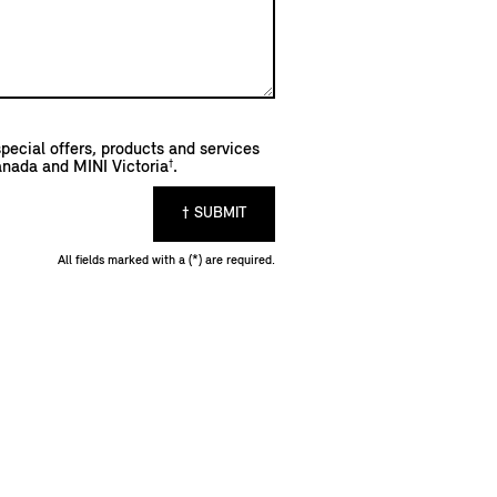
pecial offers, products and services
†
anada and MINI Victoria
.
† SUBMIT
All fields marked with a (*) are required.