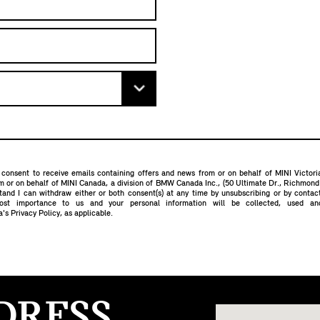
 consent to receive emails containing offers and news from or on behalf of MINI Victor
om or on behalf of MINI Canada, a division of BMW Canada Inc., (50 Ultimate Dr., Richmon
stand I can withdraw either or both consent(s) at any time by unsubscribing or by conta
most importance to us and your personal information will be collected, used a
a's Privacy Policy
, as applicable.
DRESS.