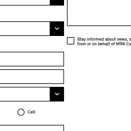
Stay informed about news, s
from or on behalf of MINI C
Cell