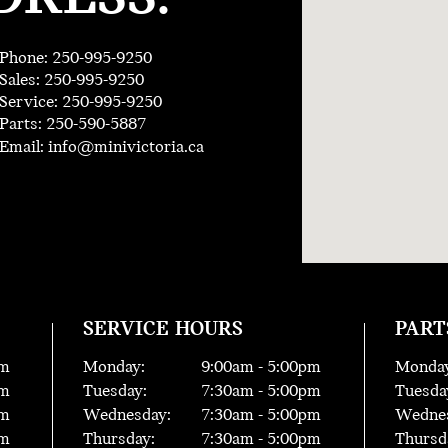
Phone: 250-995-9250
Sales: 250-995-9250
Service: 250-995-9250
Parts: 250-590-5887
Email:
info@minivictoria.ca
SERVICE HOURS
PART
m
Monday:
9:00
am -
5:00
pm
Monday
m
Tuesday:
7:30
am -
5:00
pm
Tuesda
m
Wednesday:
7:30
am -
5:00
pm
Wednes
m
Thursday:
7:30
am -
5:00
pm
Thursd