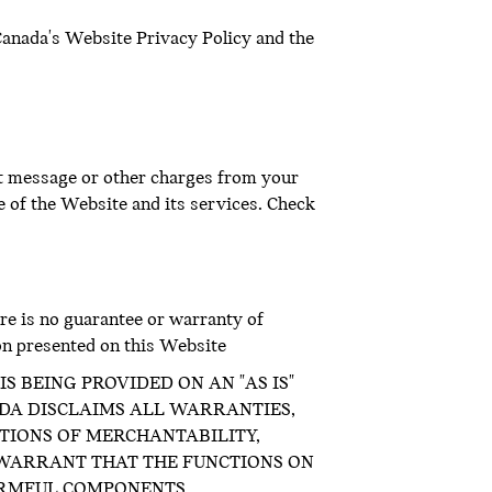
Canada's Website Privacy Policy and the
xt message or other charges from your
e of the Website and its services. Check
re is no guarantee or warranty of
on presented on this Website
S BEING PROVIDED ON AN "AS IS"
ADA DISCLAIMS ALL WARRANTIES,
ITIONS OF MERCHANTABILITY,
 WARRANT THAT THE FUNCTIONS ON
ARMFUL COMPONENTS.