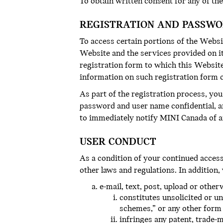
To obtain written consent for any of the
REGISTRATION AND PASSW
To access certain portions of the Websi
Website and the services provided on it
registration form to which this Website
information on such registration form 
As part of the registration process, yo
password and user name confidential, a
to immediately notify MINI Canada of a
USER CONDUCT
As a condition of your continued access t
other laws and regulations. In addition,
e-mail, text, post, upload or othe
constitutes unsolicited or un
schemes,” or any other form o
infringes any patent, trade-m