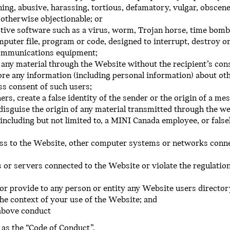
ning, abusive, harassing, tortious, defamatory, vulgar, obscene,
r otherwise objectionable; or
tive software such as a virus, worm, Trojan horse, time bomb,
uter file, program or code, designed to interrupt, destroy or
communications equipment;
 any material through the Website without the recipient’s con
ore any information (including personal information) about oth
ss consent of such users;
ers, create a false identity of the sender or the origin of a m
 disguise the origin of any material transmitted through the we
including but not limited to, a MINI Canada employee, or fals
ess to the Website, other computer systems or networks conn
 or servers connected to the Website or violate the regulation
or provide to any person or entity any Website users director
the context of your use of the Website; and
 above conduct
 as the “Code of Conduct”.