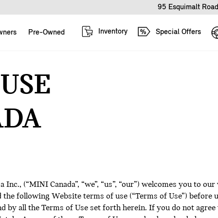
95 Esquimalt Road
Inventory
Special Offers
wners
Pre-Owned
 USE
ADA
Inc., (“MINI Canada”, “we”, “us”, “our”) welcomes you to our
ad the following Website terms of use (“Terms of Use”) before
 by all the Terms of Use set forth herein. If you do not agree