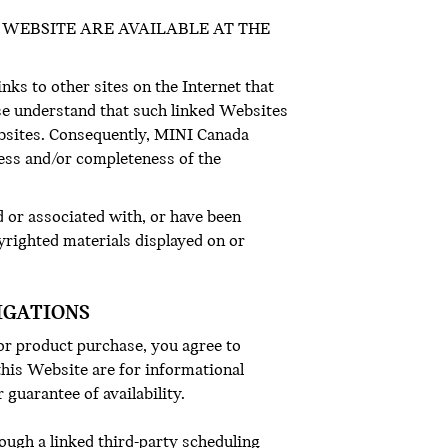
WEBSITE ARE AVAILABLE AT THE
inks to other sites on the Internet that
ase understand that such linked Websites
bsites. Consequently, MINI Canada
ness and/or completeness of the
d or associated with, or have been
yrighted materials displayed on or
IGATIONS
 or product purchase, you agree to
his Website are for informational
 guarantee of availability.
ugh a linked third-party scheduling