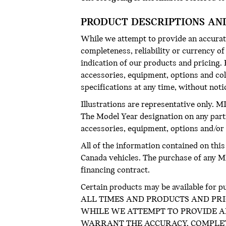
PRODUCT DESCRIPTIONS AN
While we attempt to provide an accurate
completeness, reliability or currency o
indication of our products and pricing. R
accessories, equipment, options and col
specifications at any time, without not
Illustrations are representative only. M
The Model Year designation on any part
accessories, equipment, options and/or c
All of the information contained on thi
Canada vehicles. The purchase of any MIN
financing contract.
Certain products may be available 
ALL TIMES AND PRODUCTS AND PRI
WHILE WE ATTEMPT TO PROVIDE AN
WARRANT THE ACCURACY, COMPLETE