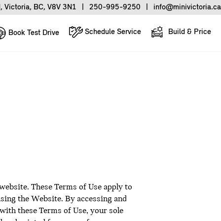
, Victoria, BC, V8V 3N1
|
250-995-9250
|
info@minivictoria.ca
Schedule Service
Build & Price
Book Test Drive
 website. These Terms of Use apply to
 using the Website. By accessing and
 with these Terms of Use, your sole