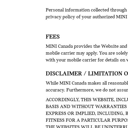
Personal information collected through
privacy policy of your authorized MINI 
FEES
MINI Canada provides the Website and r
mobile carrier may apply. You are solel
with your mobile carrier for details on
DISCLAIMER / LIMITATION O
While MINI Canada makes all reasonable
accuracy. Furthermore, we do not assum
ACCORDINGLY, THIS WEBSITE, INCL
BASIS AND WITHOUT WARRANTIES O
EXPRESS OR IMPLIED, INCLUDING,
FITNESS FOR A PARTICULAR PURP
THE WEBSITES WILL BE UNINTERR