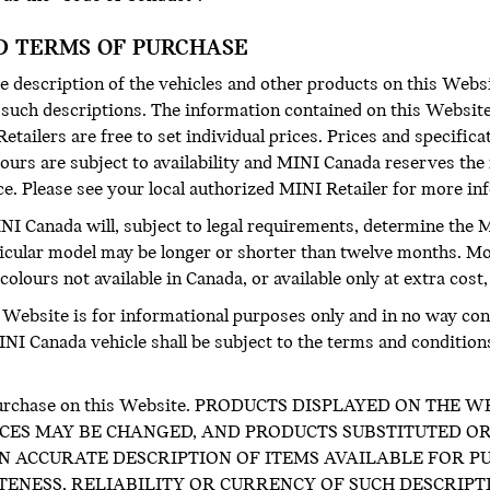
D TERMS OF PURCHASE
 description of the vehicles and other products on this Websi
f such descriptions. The information contained on this Website
etailers are free to set individual prices. Prices and specific
ours are subject to availability and MINI Canada reserves the 
ice. Please see your local authorized MINI Retailer for more i
INI Canada will, subject to legal requirements, determine the M
icular model may be longer or shorter than twelve months. M
olours not available in Canada, or available only at extra cost,
s Website is for informational purposes only and in no way cons
I Canada vehicle shall be subject to the terms and conditions o
for purchase on this Website. PRODUCTS DISPLAYED ON TH
CES MAY BE CHANGED, AND PRODUCTS SUBSTITUTED OR
 ACCURATE DESCRIPTION OF ITEMS AVAILABLE FOR PU
NESS, RELIABILITY OR CURRENCY OF SUCH DESCRIPT