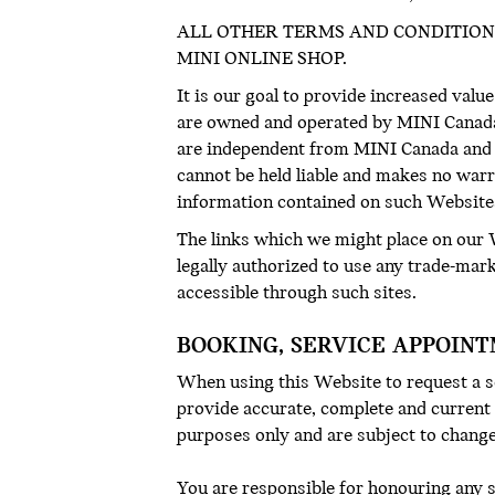
ALL OTHER TERMS AND CONDITION
MINI ONLINE SHOP.
It is our goal to provide increased value
are owned and operated by MINI Canada a
are independent from MINI Canada and 
cannot be held liable and makes no warr
information contained on such Website
The links which we might place on our W
legally authorized to use any trade-mar
accessible through such sites.
BOOKING, SERVICE APPOINT
When using this Website to request a se
provide accurate, complete and current
purposes only and are subject to change 
You are responsible for honouring any 