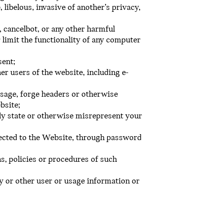
 libelous, invasive of another’s privacy,
 cancelbot, or any other harmful
 limit the functionality of any computer
sent;
er users of the website, including e-
essage, forge headers or otherwise
bsite;
ely state or otherwise misrepresent your
ected to the Website, through password
s, policies or procedures of such
y or other user or usage information or