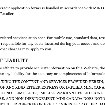
 credit application forms is handled in accordance with MINI 
Retailer.
elated services at no cost. For mobile use, standard data, te
y responsible for any costs incurred during your access and us
 what charges may apply to you.
F LIABILITY
 efforts to provide accurate information on this Website, the
e any liability for the accuracy or completeness of informati
UDING THE CONTENT AND SERVICES PROVIDED HEREIN, I
F ANY KIND, EITHER EXPRESS OR IMPLIED. MINI CAN
 BUT NOT LIMITED TO, IMPLIED WARRANTIES AND COND
OSE, AND NON-INFRINGEMENT. MINI CANADA DOES NOT
UPTED, ERROR-FREE OR FREE OF VIRUSES OR OTHER H