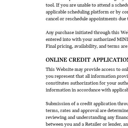
tool. If you are unable to attend a sche
applicable scheduling platform or by co
cancel or reschedule appointments due t
Any purchase initiated through this Webs
entered into with your authorized MINI 
Final pricing, availability, and terms are
ONLINE CREDIT APPLICATIO
This Website may provide access to onli
you represent that all information prov
constitutes authorization for your auth
information in accordance with applica
Submission of a credit application thro
terms, rates and approval are determine
reviewing and understanding any financ
between you and a Retailer or lender, a