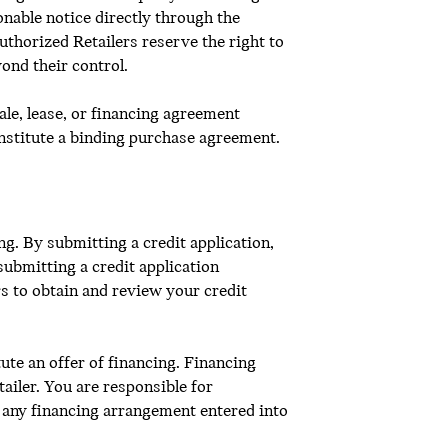
onable notice directly through the
thorized Retailers reserve the right to
ond their control.
ale, lease, or financing agreement
onstitute a binding purchase agreement.
g. By submitting a credit application,
submitting a credit application
s to obtain and review your credit
ute an offer of financing. Financing
ailer. You are responsible for
 any financing arrangement entered into