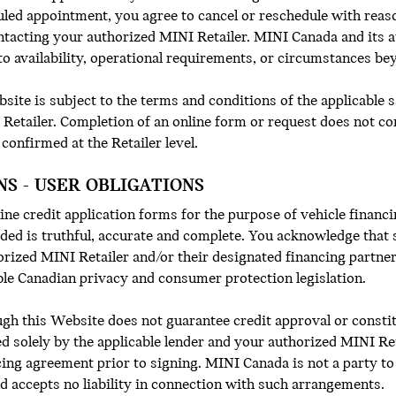
duled appointment, you agree to cancel or reschedule with reas
ntacting your authorized MINI Retailer. MINI Canada and its au
o availability, operational requirements, or circumstances bey
ite is subject to the terms and conditions of the applicable s
Retailer. Completion of an online form or request does not c
 confirmed at the Retailer level.
NS - USER OBLIGATIONS
ne credit application forms for the purpose of vehicle financin
ided is truthful, accurate and complete. You acknowledge that 
orized MINI Retailer and/or their designated financing partner
ble Canadian privacy and consumer protection legislation.
ugh this Website does not guarantee credit approval or constit
d solely by the applicable lender and your authorized MINI Ret
ing agreement prior to signing. MINI Canada is not a party to
nd accepts no liability in connection with such arrangements.