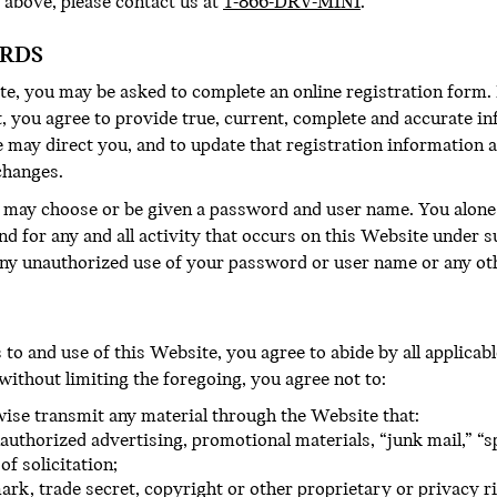
 above, please contact us at
1-866-DRV-MINI
.
ORDS
te, you may be asked to complete an online registration form. 
, you agree to provide true, current, complete and accurate i
 may direct you, and to update that registration information a
changes.
u may choose or be given a password and user name. You alone 
nd for any and all activity that occurs on this Website under
ny unauthorized use of your password or user name or any oth
o and use of this Website, you agree to abide by all applicable 
 without limiting the foregoing, you agree not to:
rwise transmit any material through the Website that:
authorized advertising, promotional materials, “junk mail,” “s
f solicitation;
ark, trade secret, copyright or other proprietary or privacy ri