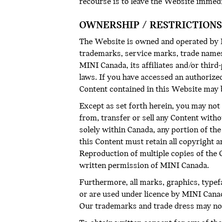
recourse is to leave the Website immed
OWNERSHIP / RESTRICTIONS
The Website is owned and operated by MI
trademarks, service marks, trade names 
MINI Canada, its affiliates and/or thir
laws. If you have accessed an authorize
Content contained in this Website may 
Except as set forth herein, you may not 
from, transfer or sell any Content with
solely within Canada, any portion of t
this Content must retain all copyright 
Reproduction of multiple copies of the Co
written permission of MINI Canada.
Furthermore, all marks, graphics, type
or are used under licence by MINI Canad
Our trademarks and trade dress may not