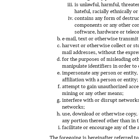
is unlawful, harmful, threate
hateful, racially ethnically o
contains any form of destruc
components or any other comp
software, hardware or tele
e-mail, text or otherwise transmit
harvest or otherwise collect or st
mail addresses, without the expre
for the purposes of misleading oth
manipulate identifiers in order to
impersonate any person or entity, 
affiliation with a person or entity;
attempt to gain unauthorized acc
mining or any other means;
interfere with or disrupt networks
networks;
use, download or otherwise copy, 
any portion thereof other than in 
facilitate or encourage any of the
The foregoing is hereinafter referred to