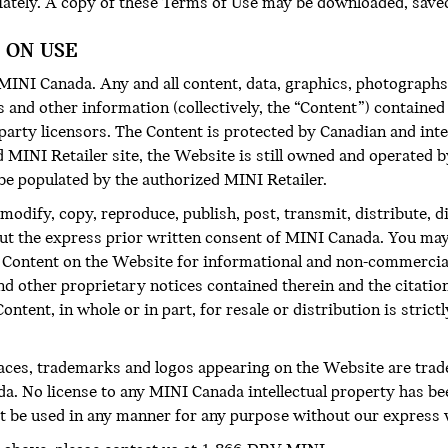
iately. A copy of these Terms of Use may be downloaded, saved
 ON USE
NI Canada. Any and all content, data, graphics, photographs,
and other information (collectively, the “Content”) contained 
d-party licensors. The Content is protected by Canadian and in
d MINI Retailer site, the Website is still owned and operated
be populated by the authorized MINI Retailer.
modify, copy, reproduce, publish, post, transmit, distribute, 
out the express prior written consent of MINI Canada. You may
he Content on the Website for informational and non-commercia
and other proprietary notices contained therein and the citati
ntent, in whole or in part, for resale or distribution is strict
faces, trademarks and logos appearing on the Website are tra
a. No license to any MINI Canada intellectual property has be
 be used in any manner for any purpose without our express 