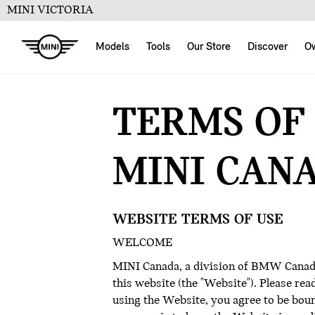
MINI VICTORIA
Models
Tools
Our Store
Discover
O
TERMS OF
MINI CAN
WEBSITE TERMS OF USE
WELCOME
MINI Canada, a division of BMW Canada 
this website (the "Website"). Please re
using the Website, you agree to be bound