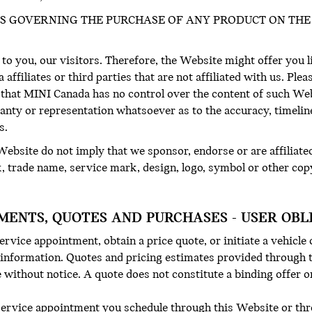
S GOVERNING THE PURCHASE OF ANY PRODUCT ON THE 
 to you, our visitors. Therefore, the Website might offer you l
ffiliates or third parties that are not affiliated with us. Ple
that MINI Canada has no control over the content of such We
anty or representation whatsoever as to the accuracy, timeli
s.
ebsite do not imply that we sponsor, endorse or are affiliate
k, trade name, service mark, design, logo, symbol or other cop
MENTS, QUOTES AND PURCHASES - USER OBL
rvice appointment, obtain a price quote, or initiate a vehicle
 information. Quotes and pricing estimates provided through t
without notice. A quote does not constitute a binding offer or
service appointment you schedule through this Website or thro