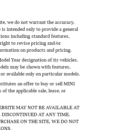
te, we do not warrant the accuracy,
 is intended only to provide a general
ations including standard features,
right to revise pricing and/or
nformation on products and pricing.
odel Year designation of its vehicles.
odels may be shown with features,
 or available only on particular models.
titutes an offer to buy or sell MINI
f the applicable sale, lease, or
E WEBSITE MAY NOT BE AVAILABLE AT
 DISCONTINUED AT ANY TIME.
RCHASE ON THE SITE, WE DO NOT
IONS.