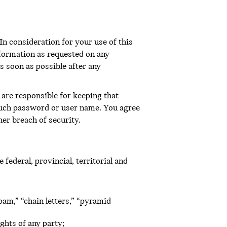
In consideration for your use of this
nformation as requested on any
s soon as possible after any
are responsible for keeping that
 such password or user name. You agree
er breach of security.
federal, provincial, territorial and
pam,” “chain letters,” “pyramid
ghts of any party;