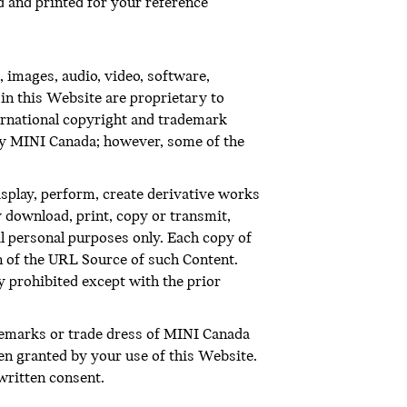
 and printed for your reference
 images, audio, video, software,
in this Website are proprietary to
ternational copyright and trademark
 by MINI Canada; however, some of the
display, perform, create derivative works
 download, print, copy or transmit,
l personal purposes only. Each copy of
on of the URL Source of such Content.
ly prohibited except with the prior
demarks or trade dress of MINI Canada
en granted by your use of this Website.
written consent.