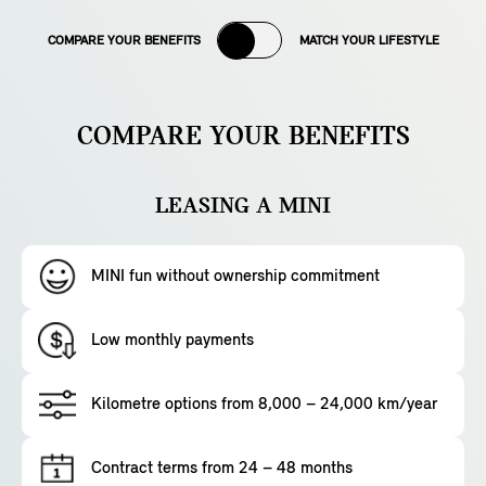
COMPARE YOUR BENEFITS
MATCH YOUR LIFESTYLE
COMPARE YOUR BENEFITS
LEASING A MINI
MINI fun without ownership commitment
Low monthly payments
Kilometre options from 8,000 – 24,000 km/year
Contract terms from 24 – 48 months