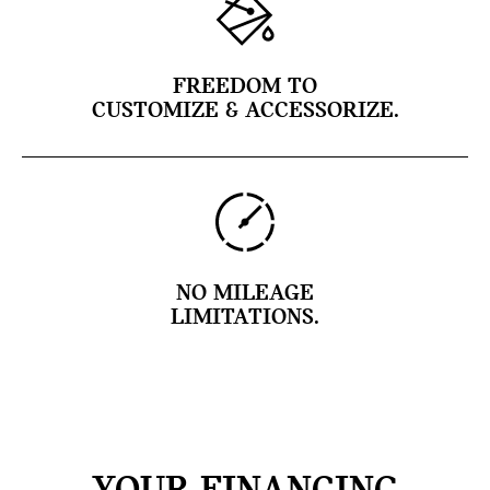
FREEDOM TO
CUSTOMIZE & ACCESSORIZE.
NO MILEAGE
LIMITATIONS.