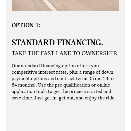
OPTION 1:
STANDARD FINANCING.
TAKE THE FAST LANE TO OWNERSHIP.
Our standard financing option offers you
competitive interest rates, plus a range of down
payment options and contract terms (from 24 to
84 months). Use the pre-qualification or online
application tools to get the process started and
save time. Just get in, get out, and enjoy the ride.