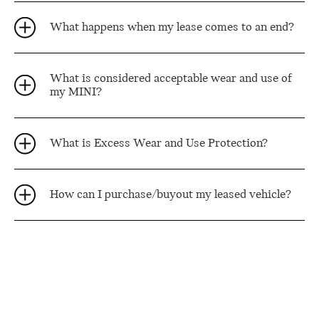
What happens when my lease comes to an end?
What is considered acceptable wear and use of
my MINI?
What is Excess Wear and Use Protection?
How can I purchase/buyout my leased vehicle?