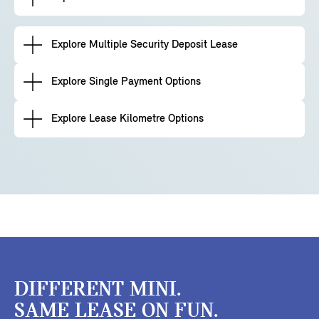
Explore Multiple Security Deposit Lease
Explore Single Payment Options
Explore Lease Kilometre Options
DIFFERENT MINI.
SAME LEASE ON FUN.​