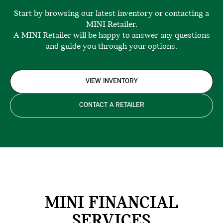
Start by browsing our latest inventory or contacting a
MINI Retailer.
A MINI Retailer will be happy to answer any questions
and guide you through your options.
VIEW INVENTORY
CONTACT A RETAILER
MINI FINANCIAL
SERVICES