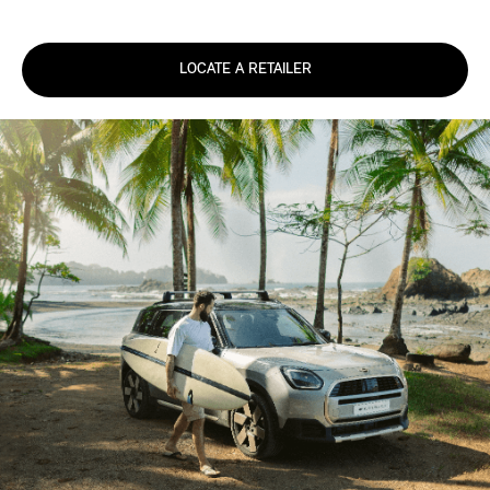
LOCATE A RETAILER