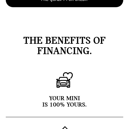
THE BENEFITS OF
FINANCING.
YOUR MINI
IS 100% YOURS.