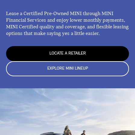
Lease a Certified Pre-Owned MINI through MINI
Financial Services and enjoy lower monthly payments,
MINI Certified quality and coverage, and flexible leasing
options that make saying yes a little easier.
LOCATE A RETAILER
EXPLORE MINI LINEUP