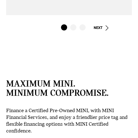
NEXT
MAXIMUM MINI.
MINIMUM COMPROMISE.
Finance a Certified Pre-Owned MINI, with MINI
Financial Services, and enjoy a friendlier price tag and
flexible financing options with MINI Certified
confidence.