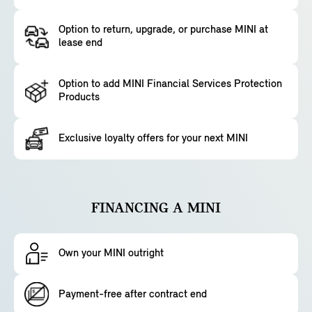
Option to return, upgrade, or purchase MINI at
lease end
Option to add MINI Financial Services Protection
Products
Exclusive loyalty offers for your next MINI
FINANCING A MINI
Own your MINI outright
Payment-free after contract end