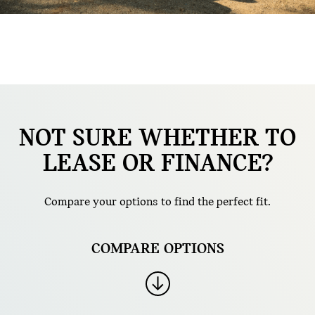
NOT SURE WHETHER TO
LEASE OR FINANCE?
Compare your options to find the perfect fit.
COMPARE OPTIONS