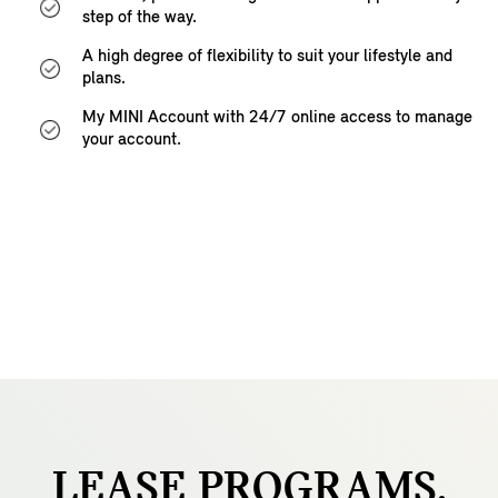
step of the way.
A high degree of flexibility to suit your lifestyle and
plans.
My MINI Account with 24/7 online access to manage
your account.
LEASE
PROGRAMS.