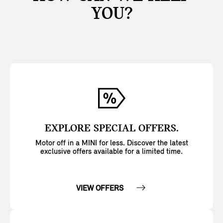
YOU?
EXPLORE SPECIAL OFFERS.
Motor off in a MINI for less. Discover the latest
exclusive offers available for a limited time.
VIEW OFFERS