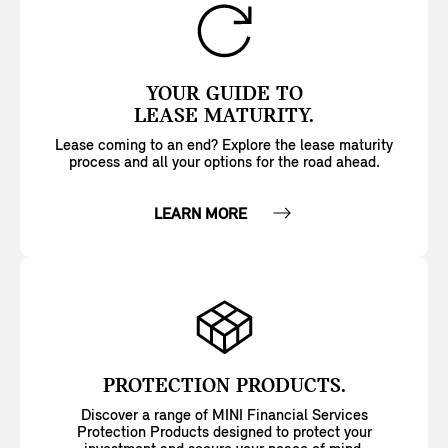
YOUR GUIDE TO
LEASE MATURITY.
Lease coming to an end? Explore the lease maturity
process and all your options for the road ahead.
LEARN MORE
PROTECTION PRODUCTS.
Discover a range of MINI Financial Services
Protection Products designed to protect your