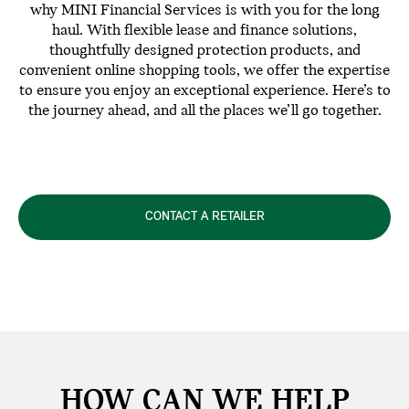
why MINI Financial Services is with you for the long
haul. With flexible lease and finance solutions,
thoughtfully designed protection products, and
convenient online shopping tools, we offer the expertise
to ensure you enjoy an exceptional experience. Here’s to
the journey ahead, and all the places we’ll go together.
CONTACT A RETAILER
HOW CAN WE
HELP