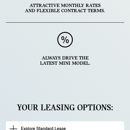
ATTRACTIVE MONTHLY RATES
AND FLEXIBLE CONTRACT TERMS.
ALWAYS DRIVE THE
LATEST MINI MODEL.
YOUR LEASING OPTIONS:
Explore Standard Lease