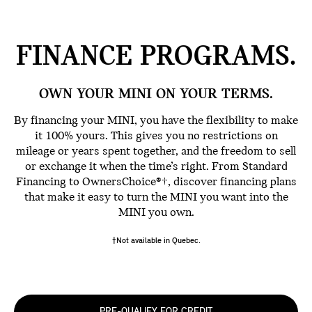
FINANCE
PROGRAMS.
OWN YOUR MINI ON YOUR TERMS.
By financing your MINI, you have the flexibility to make
it 100% yours. This gives you no restrictions on
mileage or years spent together, and the freedom to sell
or exchange it when the time’s right. From Standard
Financing to OwnersChoice®†, discover financing plans
that make it easy to turn the MINI you want into the
MINI you own.
†Not available in Quebec.
PRE-QUALIFY FOR CREDIT