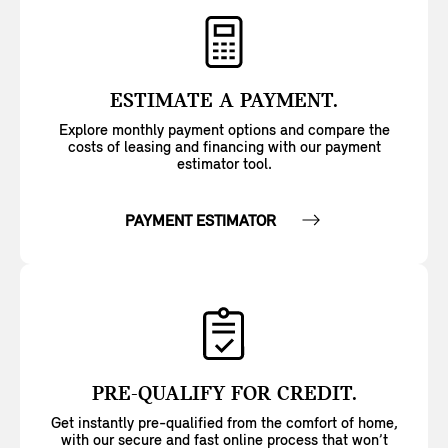
ESTIMATE A PAYMENT.
Explore monthly payment options and compare the
costs of leasing and financing with our payment
estimator tool.
PAYMENT ESTIMATOR
PRE-QUALIFY FOR CREDIT.
Get instantly pre-qualified from the comfort of home,
with our secure and fast online process that won’t