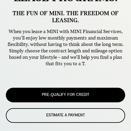
THE FUN OF MINI. THE FREEDOM OF
LEASING.
When you lease a MINI with MINI Financial Services,
you’ll enjoy low monthly payments and maximum
flexibility, without having to think about the long term.
Simply choose the contract length and mileage option
based on your lifestyle – and we’ll help you find a plan
that fits you to a T.
PRE-QUALIFY FOR CREDIT
ESTIMATE A PAYMENT