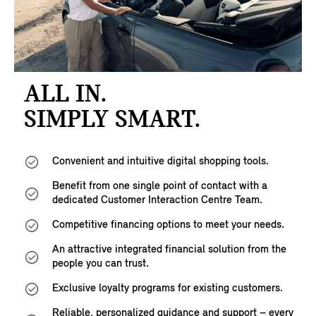
ALL IN.
SIMPLY SMART.
Convenient and intuitive digital shopping tools.
Benefit from one single point of contact with a
dedicated Customer Interaction Centre Team.
Competitive financing options to meet your needs.
An attractive integrated financial solution from the
people you can trust.
Exclusive loyalty programs for existing customers.
Reliable, personalized guidance and support – every