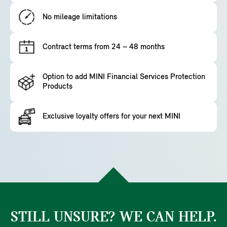
No mileage limitations
Contract terms from 24 – 48 months
Option to add MINI Financial Services Protection
Products
Exclusive loyalty offers for your next MINI
STILL UNSURE? WE CAN HELP.