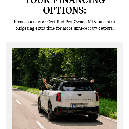
YOUR FINANCING
OPTIONS:
Finance a new or Certified Pre-Owned MINI and start
budgeting extra time for more unnecessary detours.