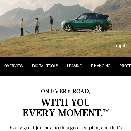
Legal
OVERVIEW
DIGITAL TOOLS
LEASING
FINANCING
PROTE
ON EVERY ROAD,
WITH YOU
EVERY MOMENT.™
Every great journey needs a great co-pilot, and that’s