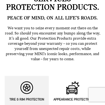
PROTECTION PRODUCTS.
PEACE OF MIND, ON ALL LIFE’S ROADS.
We want you to seize every moment out there on the
road. So should you encounter any bumps along the way,
it’s all good. Our Protection Products provide extra
coverage beyond your warranty – so you can protect
yourself from unexpected repair costs, while
preserving your MINI’s iconic looks, performance, and
value – for years to come.
TIRE & RIM PROTECTION
APPEARANCE PROTECTION
E