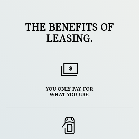
THE BENEFITS OF
LEASING.
YOU ONLY PAY FOR
WHAT YOU USE.