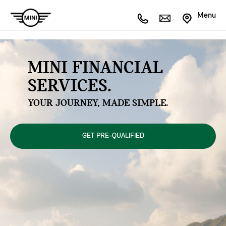
Menu
MINI FINANCIAL
SERVICES.
YOUR JOURNEY, MADE SIMPLE.
GET PRE-QUALIFIED