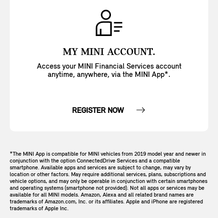
MY MINI ACCOUNT.
Access your MINI Financial Services account
anytime, anywhere, via the MINI App*.
REGISTER NOW
*The MINI App is compatible for MINI vehicles from 2019 model year and newer in
conjunction with the option ConnectedDrive Services and a compatible
smartphone. Available apps and services are subject to change, may vary by
location or other factors. May require additional services, plans, subscriptions and
vehicle options, and may only be operable in conjunction with certain smartphones
and operating systems (smartphone not provided). Not all apps or services may be
available for all MINI models. Amazon, Alexa and all related brand names are
trademarks of Amazon.com, Inc. or its affiliates. Apple and iPhone are registered
trademarks of Apple Inc.