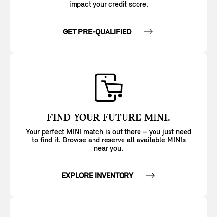
impact your credit score.
GET PRE-QUALIFIED
FIND YOUR FUTURE MINI.
Your perfect MINI match is out there – you just need
to find it. Browse and reserve all available MINIs
near you.
EXPLORE INVENTORY