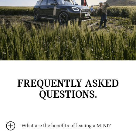
FREQUENTLY ASKED
QUESTIONS.
What are the benefits of leasing a MINI?