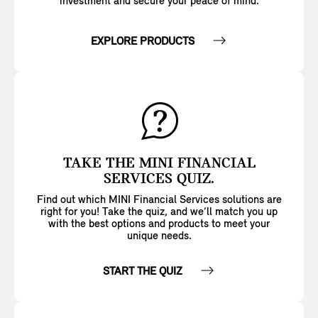
investment and secure your peace of mind.
EXPLORE PRODUCTS
TAKE THE MINI FINANCIAL
SERVICES QUIZ.
Find out which MINI Financial Services solutions are
right for you! Take the quiz, and we’ll match you up
with the best options and products to meet your
unique needs.
START THE QUIZ